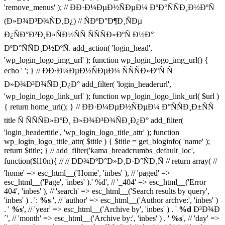
'remove_menus' ); // ÐÐ·Ð¼ÐµÐ½ÑÐµÐ¼ ÐºÐ°ÑÑÐ¸Ð½ÐºÑ
(Ð»Ð¾Ð³Ð¾ÑÐ¸Ð¿) // ÑÐºÐ°Ð¶Ð¸ÑÐµ
Ð¿ÑÐ°Ð²Ð¸Ð»ÑÐ½ÑÑ ÑÑÑÐ»ÐºÑ Ð½Ð°
ÐºÐ°ÑÑÐ¸Ð½ÐºÑ. add_action( 'login_head',
'wp_login_logo_img_url' ); function wp_login_logo_img_url() {
echo '
'; } // ÐÐ·Ð¼ÐµÐ½ÑÐµÐ¼ ÑÑÑÐ»ÐºÑ Ñ
Ð»Ð¾Ð³Ð¾ÑÐ¸Ð¿Ð° add_filter( 'login_headerurl',
'wp_login_logo_link_url' ); function wp_login_logo_link_url( $url )
{ return home_url(); } // ÐÐ·Ð¼ÐµÐ½ÑÐµÐ¼ Ð°ÑÑÐ¸Ð±ÑÑ
title Ñ ÑÑÑÐ»ÐºÐ¸ Ð»Ð¾Ð³Ð¾ÑÐ¸Ð¿Ð° add_filter(
'login_headertitle', 'wp_login_logo_title_attr' ); function
wp_login_logo_title_attr( $title ) { $title = get_bloginfo( 'name' );
return $title; } // add_filter('kama_breadcrumbs_default_loc',
function($l10n){ // // ÐÐ¾ÐºÐ°Ð»Ð¸Ð·Ð°ÑÐ¸Ñ // return array( //
'home' => esc_html__('Home', 'inbes' ), // 'paged' =>
esc_html__('Page', 'inbes' ).' %d', // '_404' => esc_html__('Error
404', 'inbes' ), // 'search' => esc_html__('Search results by query',
'inbes' ) . ':
%s
', // 'author' => esc_html__('Author archve:', 'inbes' )
. '
%s
', // 'year' => esc_html__('Archive by', 'inbes' ) . '
%d
Ð³Ð¾Ð
´', // 'month' => esc_html__('Archive by:', 'inbes' ) . '
%s
', // 'day' =>