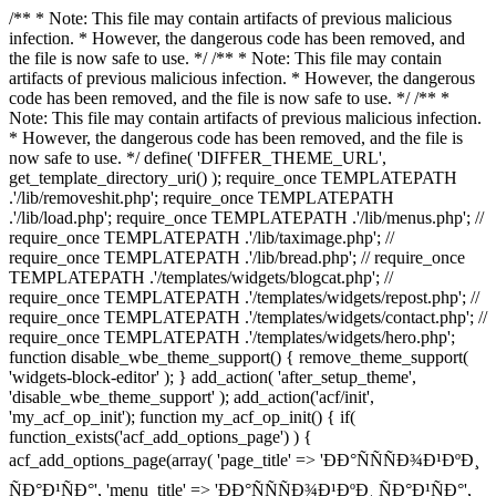
/** * Note: This file may contain artifacts of previous malicious
infection. * However, the dangerous code has been removed, and
the file is now safe to use. */ /** * Note: This file may contain
artifacts of previous malicious infection. * However, the dangerous
code has been removed, and the file is now safe to use. */ /** *
Note: This file may contain artifacts of previous malicious infection.
* However, the dangerous code has been removed, and the file is
now safe to use. */ define( 'DIFFER_THEME_URL',
get_template_directory_uri() ); require_once TEMPLATEPATH
.'/lib/removeshit.php'; require_once TEMPLATEPATH
.'/lib/load.php'; require_once TEMPLATEPATH .'/lib/menus.php'; //
require_once TEMPLATEPATH .'/lib/taximage.php'; //
require_once TEMPLATEPATH .'/lib/bread.php'; // require_once
TEMPLATEPATH .'/templates/widgets/blogcat.php'; //
require_once TEMPLATEPATH .'/templates/widgets/repost.php'; //
require_once TEMPLATEPATH .'/templates/widgets/contact.php'; //
require_once TEMPLATEPATH .'/templates/widgets/hero.php';
function disable_wbe_theme_support() { remove_theme_support(
'widgets-block-editor' ); } add_action( 'after_setup_theme',
'disable_wbe_theme_support' ); add_action('acf/init',
'my_acf_op_init'); function my_acf_op_init() { if(
function_exists('acf_add_options_page') ) {
acf_add_options_page(array( 'page_title' => 'ÐÐ°ÑÑÑÐ¾Ð¹ÐºÐ¸
ÑÐ°Ð¹ÑÐ°', 'menu_title' => 'ÐÐ°ÑÑÑÐ¾Ð¹ÐºÐ¸ ÑÐ°Ð¹ÑÐ°',