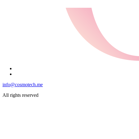
info@cosmotech.me
All rights reserved