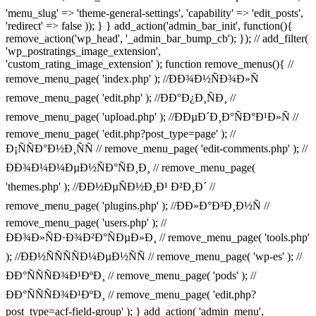
'menu_slug' => 'theme-general-settings', 'capability' => 'edit_posts',
'redirect' => false )); } } add_action('admin_bar_init', function(){
remove_action('wp_head', '_admin_bar_bump_cb'); }); // add_filter(
'wp_postratings_image_extension',
'custom_rating_image_extension' ); function remove_menus(){ //
remove_menu_page( 'index.php' ); //ÐÐ¾Ð½ÑÐ¾Ð»Ñ
remove_menu_page( 'edit.php' ); //ÐÐ°Ð¿Ð¸ÑÐ¸ //
remove_menu_page( 'upload.php' ); //ÐÐµÐ´Ð¸Ð°ÑÐ°Ð¹Ð»Ñ //
remove_menu_page( 'edit.php?post_type=page' ); //
Ð¡ÑÑÐ°Ð½Ð¸ÑÑ // remove_menu_page( 'edit-comments.php' ); //
ÐÐ¾Ð¼Ð¼ÐµÐ½ÑÐ°ÑÐ¸Ð¸ // remove_menu_page(
'themes.php' ); //ÐÐ½ÐµÑÐ½Ð¸Ð¹ Ð²Ð¸Ð´ //
remove_menu_page( 'plugins.php' ); //ÐÐ»Ð°Ð³Ð¸Ð½Ñ //
remove_menu_page( 'users.php' ); //
ÐÐ¾Ð»ÑÐ·Ð¾Ð²Ð°ÑÐµÐ»Ð¸ // remove_menu_page( 'tools.php'
); //ÐÐ½ÑÑÑÑÐ¼ÐµÐ½ÑÑ // remove_menu_page( 'wp-es' ); //
ÐÐ°ÑÑÑÐ¾Ð¹ÐºÐ¸ // remove_menu_page( 'pods' ); //
ÐÐ°ÑÑÑÐ¾Ð¹ÐºÐ¸ // remove_menu_page( 'edit.php?
post_type=acf-field-group' ); } add_action( 'admin_menu',